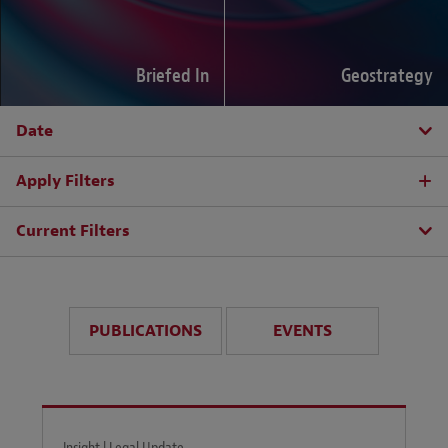
Briefed In
Geostrategy
Date
Apply Filters
Current Filters
PUBLICATIONS
EVENTS