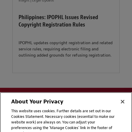
Insight | Legal Update
Philippines: IPOPHL Issues Revised
Copyright Registration Rules
IPOPHL updates copyright registration and related
service rules, requiring electronic filing and
outlining added grounds for refusing registration.
About Your Privacy
This website uses cookies. Further details are set out in our
Cookies Statement. Necessary cookies (essential to make our
website work) are always on. You can adjust your
Disclaimers
Privacy & Cookies Statement
preferences using the 'Manage Cookies' link in the footer of