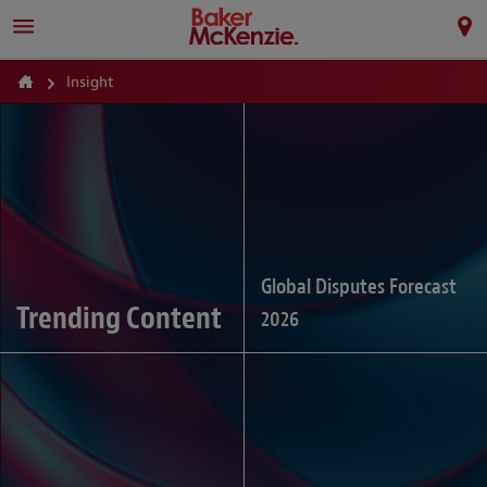
Insight
Global Disputes Forecast
Trending Content
2026