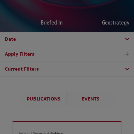
Briefed In
Geostrategy
Date
Apply Filters
Current Filters
PUBLICATIONS
EVENTS