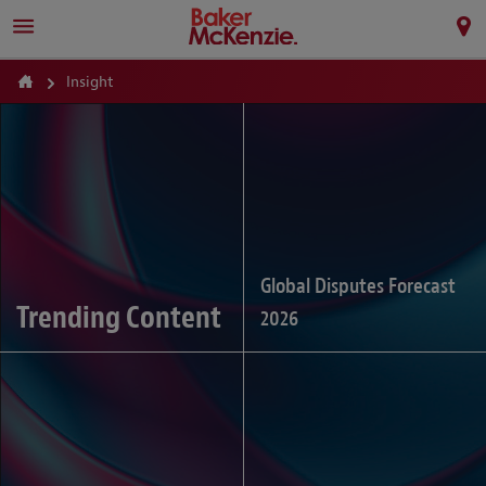
Insight
Global Disputes Forecast
Trending Content
2026