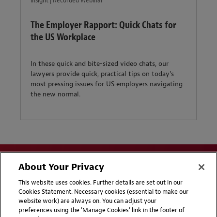
Insight | Recorded Webinar
The Employer Rapport: Quick Chats for
the US Workplace
In these quick and bite-sized video chats, our
lawyers provide quick, practical tips on today's
most pressing issues for US employers navigating
the new normal.
About Your Privacy
This website uses cookies. Further details are set out in our
Cookies Statement. Necessary cookies (essential to make our
website work) are always on. You can adjust your
Disclaimers
Privacy & Cookies Statement
preferences using the 'Manage Cookies' link in the footer of