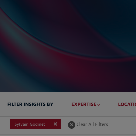
FILTER INSIGHTS BY
EXPERTISE
LOCATI
Briefed In
Clear All Filters
Sylvain Godinet