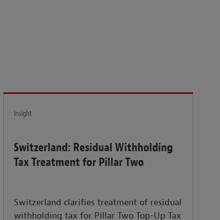
isk and build the resilience needed to thrive amid
Insight
Switzerland: Residual Withholding
Tax Treatment for Pillar Two
Switzerland clarifies treatment of residual
withholding tax for Pillar Two Top-Up Tax