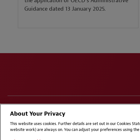
the application of OECD’s Administrative
Guidance dated 13 January 2025.
Disclaimers
Privacy & Cookies Statement
Cookie Pr
About Your Privacy
Attorney Advertising | © 2026 Baker McKenzie
This website uses cookies. Further details are set out in our Cookies St
website work) are always on. You can adjust your preferences using the 