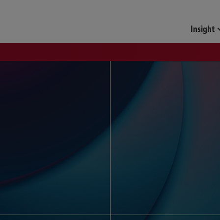
Funds & Investment Mana
Insight