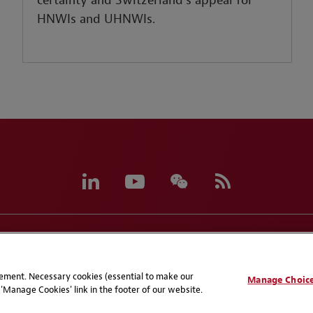
certainty and Switzerland’s appeal for
HNWIs and UHNWIs.
eferences
CCPA Privacy Disclosures
Supplier Code of C
atement. Necessary cookies (essential to make our
Manage Choic
'Manage Cookies' link in the footer of our website.