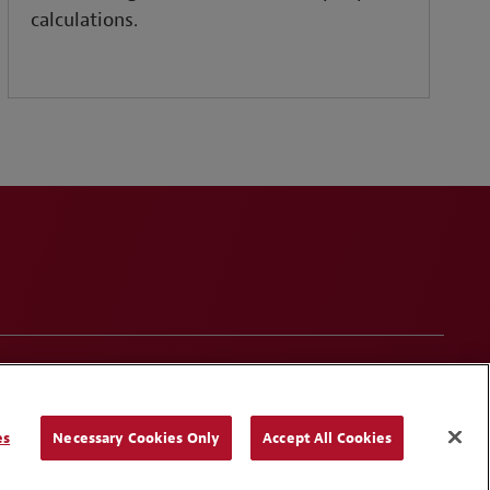
calculations.
onduct
Contact Us
Media Contacts
Blogs
es
Necessary Cookies Only
Accept All Cookies