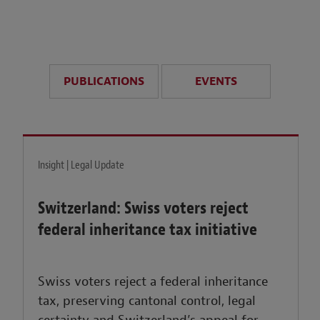
anticipate disruption r
sustained uncertainty.
PUBLICATIONS
EVENTS
LEARN MORE
Insight | Legal Update
Switzerland: Swiss voters reject
federal inheritance tax initiative
Swiss voters reject a federal inheritance
tax, preserving cantonal control, legal