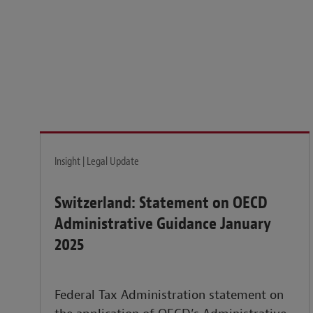
Legal insights to power your business globally.
LEARN MORE
Insight | Legal Update
Switzerland: Statement on OECD
Administrative Guidance January
2025
Federal Tax Administration statement on