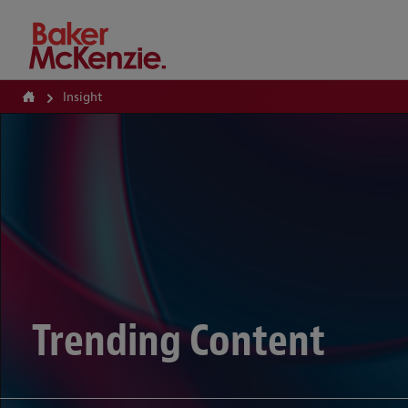
How Can We Help?
Insight
Trending Content