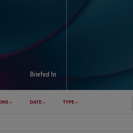
Global Di
Our global survey of 6
pressures and cross-bo
disputes.
Briefed In
LEARN MORE
ONS
DATE
TYPE
Geostrat
Our Geostrategy hub del