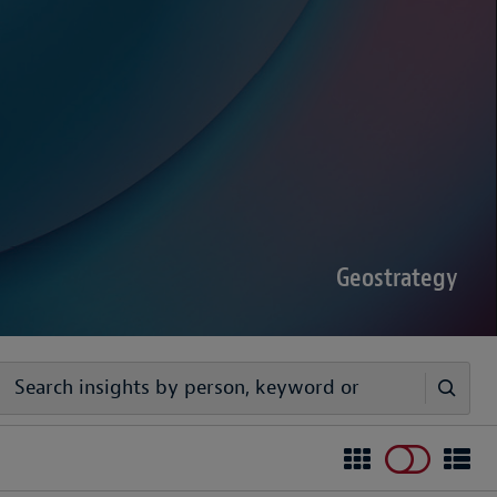
sputes Forecast 2026
00 senior decision-makers reveals geopolitical
rder complexities are increasing the chance of
Geostrategy
egy
ivers timely, practical analysis to help businesses