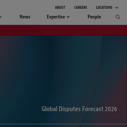
gement
ABOUT
CAREERS
LOCATIONS
News
Expertise
People
Global Disputes Forecast 2026