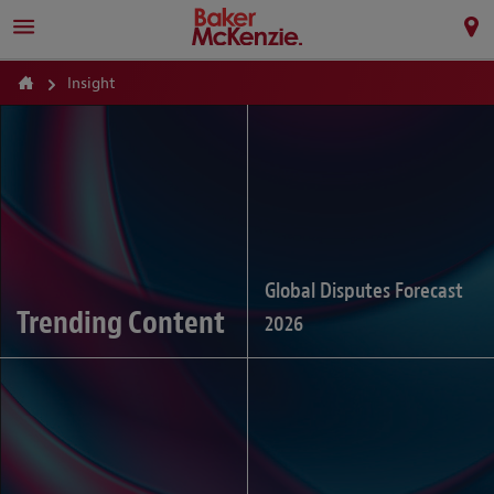
Insight
Global Disputes Forecast
Trending Content
2026