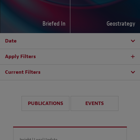
Briefed In
Geostrategy
Date
Apply Filters
Current Filters
PUBLICATIONS
EVENTS