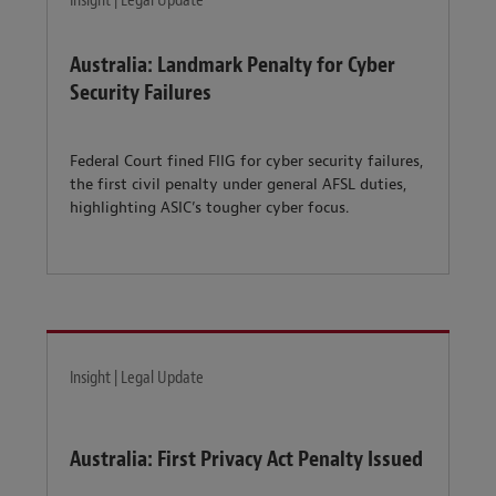
Insight | Legal Update
Australia: Landmark Penalty for Cyber
Security Failures
Federal Court fined FIIG for cyber security failures,
the first civil penalty under general AFSL duties,
highlighting ASIC’s tougher cyber focus.
Insight | Legal Update
Australia: First Privacy Act Penalty Issued