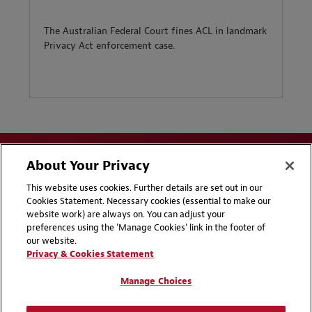
The Australian Federal Court fines ACL in landmark
Privacy Act enforcement case.
About Your Privacy
This website uses cookies. Further details are set out in our
Cookies Statement. Necessary cookies (essential to make our
website work) are always on. You can adjust your
Disclaimers
Privacy & Cookies Statement
preferences using the 'Manage Cookies' link in the footer of
our website.
Cookie Preferences
CCPA Privacy Disclosures
Privacy & Cookies Statement
Supplier Code of Conduct
Contact Us
Manage Choices
Media Contacts
Blogs