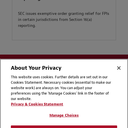
SEC issues exemptive order granting relief for FPIs
in certain jurisdictions from Section 16(a)
reporting.
About Your Privacy
This website uses cookies. Further details are set out in our
Cookies Statement. Necessary cookies (essential to make our
website work) are always on. You can adjust your
Disclaimers
Privacy & Cookies Statement
preferences using the 'Manage Cookies' link in the footer of
our website.
Cookie Preferences
CCPA Privacy Disclosures
Privacy & Cookies Statement
Supplier Code of Conduct
Contact Us
Manage Choices
Media Contacts
Blogs