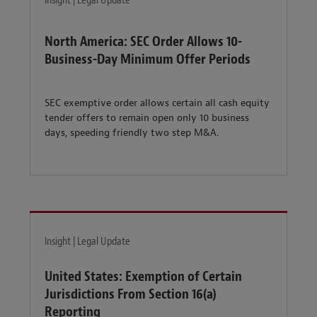
Insight | Legal Update
North America: SEC Order Allows 10-
Business-Day Minimum Offer Periods
SEC exemptive order allows certain all cash equity
tender offers to remain open only 10 business
days, speeding friendly two step M&A.
Insight | Legal Update
United States: Exemption of Certain
Jurisdictions From Section 16(a)
Reporting