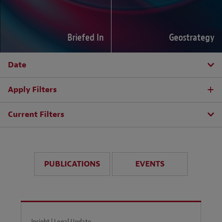
Briefed In
Geostrategy
Date
Apply Filters
Current Filters
PUBLICATIONS
EVENTS