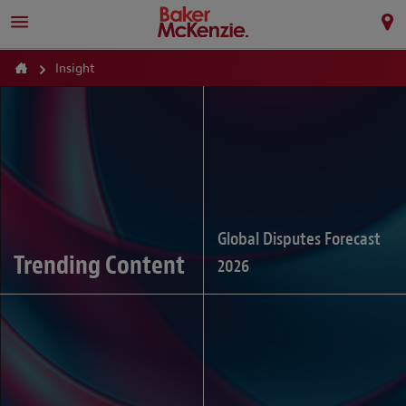
Insight
Global Disputes Forecast
Trending Content
2026