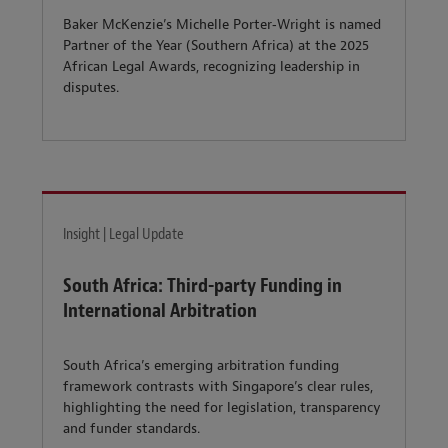
Baker McKenzie’s Michelle Porter‑Wright is named
Partner of the Year (Southern Africa) at the 2025
African Legal Awards, recognizing leadership in
disputes.
Insight | Legal Update
South Africa: Third-party Funding in
International Arbitration
South Africa’s emerging arbitration funding
framework contrasts with Singapore’s clear rules,
highlighting the need for legislation, transparency
and funder standards.