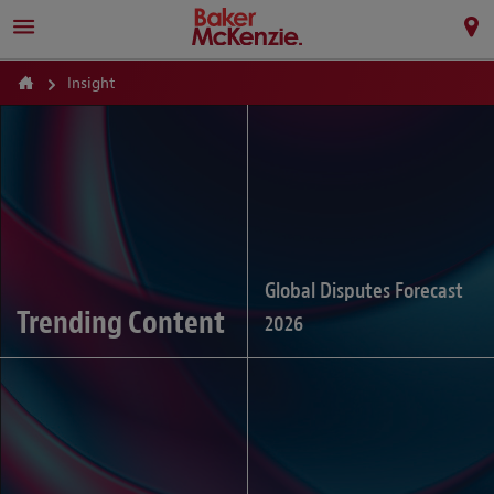
Insight
Global Disputes Forecast
Trending Content
2026