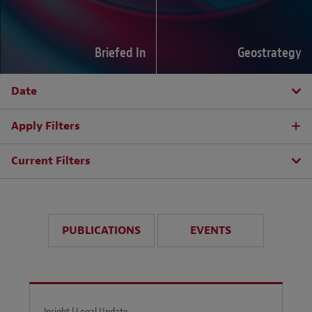
Briefed In
Geostrategy
Date
Apply Filters
Current Filters
PUBLICATIONS
EVENTS