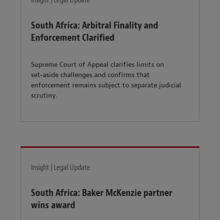
Insight | Legal Update
South Africa: Arbitral Finality and
Enforcement Clarified
Supreme Court of Appeal clarifies limits on
set‑aside challenges and confirms that
enforcement remains subject to separate judicial
scrutiny.
Insight | Legal Update
South Africa: Baker McKenzie partner
wins award