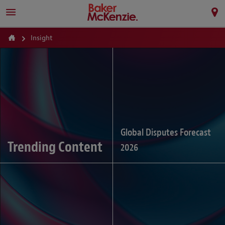
Insight
Global Disputes Forecast
Trending Content
2026