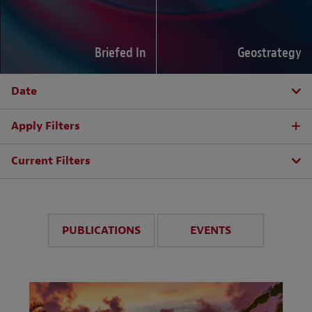
Briefed In
Geostrategy
Date
Apply Filters
Current Filters
PUBLICATIONS
EVENTS