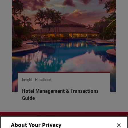
Insight | Handbook
Hotel Management & Transactions
Guide
About Your Privacy