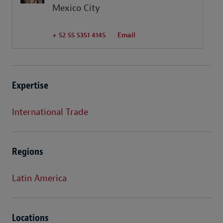
Mexico City
+ 52 55 5351 4145
Email
Expertise
International Trade
Regions
Latin America
Locations