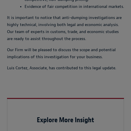
Evidence of fair competition in international markets.
It is important to notice that anti-dumping investigations are
highly technical, involving both legal and economic analysis.
Our team of experts in customs, trade, and economic studies
are ready to assist throughout the process.
Our Firm will be pleased to discuss the scope and potential
implications of this investigation for your business.
Luis Cortez, Associate, has contributed to this legal update.
Explore More Insight