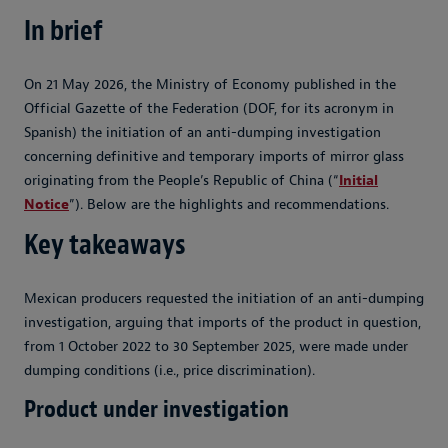
In brief
On 21 May 2026, the Ministry of Economy published in the
Official Gazette of the Federation (DOF, for its acronym in
Spanish) the initiation of an anti-dumping investigation
concerning definitive and temporary imports of mirror glass
originating from the People’s Republic of China (“
Initial
Notice
”). Below are the highlights and recommendations.
Key takeaways
Mexican producers requested the initiation of an anti-dumping
investigation, arguing that imports of the product in question,
from 1 October 2022 to 30 September 2025, were made under
dumping conditions (i.e., price discrimination).
Product under investigation