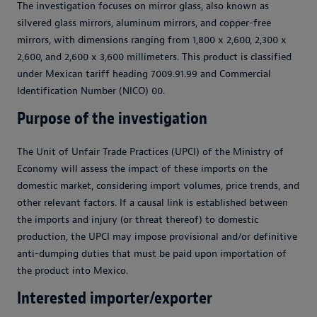
The investigation focuses on mirror glass, also known as
silvered glass mirrors, aluminum mirrors, and copper-free
mirrors, with dimensions ranging from 1,800 x 2,600, 2,300 x
2,600, and 2,600 x 3,600 millimeters. This product is classified
under Mexican tariff heading 7009.91.99 and Commercial
Identification Number (NICO) 00.
Purpose of the investigation
The Unit of Unfair Trade Practices (UPCI) of the Ministry of
Economy will assess the impact of these imports on the
domestic market, considering import volumes, price trends, and
other relevant factors. If a causal link is established between
the imports and injury (or threat thereof) to domestic
production, the UPCI may impose provisional and/or definitive
anti-dumping duties that must be paid upon importation of
the product into Mexico.
Interested importer/exporter