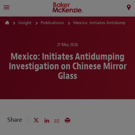
Insight
Publications
Mexico: Initiates Antidumping Investigation on Chinese Mirror Glass
27 May 2026
Mexico: Initiates Antidumping
Investigation on Chinese Mirror
Glass
Share