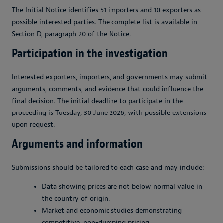
The Initial Notice identifies 51 importers and 10 exporters as
possible interested parties. The complete list is available in
Section D, paragraph 20 of the Notice.
Participation in the investigation
Interested exporters, importers, and governments may submit
arguments, comments, and evidence that could influence the
final decision. The initial deadline to participate in the
proceeding is Tuesday, 30 June 2026, with possible extensions
upon request.
Arguments and information
Submissions should be tailored to each case and may include:
Data showing prices are not below normal value in
the country of origin.
Market and economic studies demonstrating
competitive, non-dumping pricing.