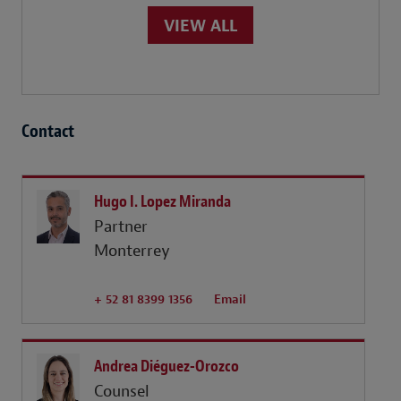
VIEW ALL
Contact
Hugo I. Lopez Miranda
Partner
Monterrey
+ 52 81 8399 1356
Email
Andrea Diéguez-Orozco
Counsel