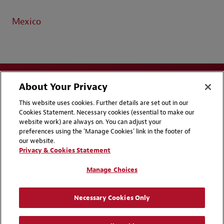
Mexico
About Your Privacy
This website uses cookies. Further details are set out in our
Cookies Statement. Necessary cookies (essential to make our
website work) are always on. You can adjust your
Disclaimers
Privacy & Cookies Statement
preferences using the 'Manage Cookies' link in the footer of
our website.
Cookie Preferences
CCPA Privacy Disclosures
Privacy & Cookies Statement
Supplier Code of Conduct
Contact Us
Manage Choices
Media Contacts
Blogs
Necessary Cookies Only
Attorney Advertising | © 2026 Baker McKenzie